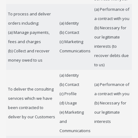
(a) Performance of
To process and deliver
a contract with you
orders including:
(a) Identity
(b) Necessary for
(a) Manage payments,
(b) Contact
our legitimate
fees and charges
(c) Marketing
interests (to
(b) Collect and recover
Communications
recover debts due
money owed to us
to us)
(a) Identity
(b) Contact
(a) Performance of
To deliver the consulting
(c) Profile
a contract with you
services which we have
(d) Usage
(b) Necessary for
been contracted to
(e) Marketing
our legitimate
deliver by our Customers
and
interests
Communications