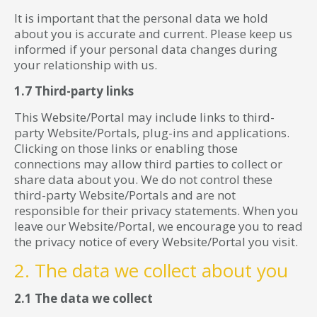
It is important that the personal data we hold
about you is accurate and current. Please keep us
informed if your personal data changes during
your relationship with us.
1.7 Third-party links
This Website/Portal may include links to third-
party Website/Portals, plug-ins and applications.
Clicking on those links or enabling those
connections may allow third parties to collect or
share data about you. We do not control these
third-party Website/Portals and are not
responsible for their privacy statements. When you
leave our Website/Portal, we encourage you to read
the privacy notice of every Website/Portal you visit.
2. The data we collect about you
2.1 The data we collect