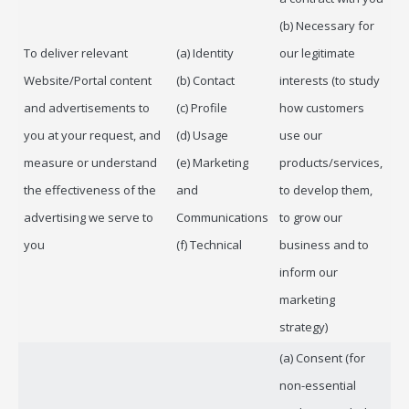
(b) Necessary for
To deliver relevant
(a) Identity
our legitimate
Website/Portal content
(b) Contact
interests (to study
and advertisements to
(c) Profile
how customers
you at your request, and
(d) Usage
use our
measure or understand
(e) Marketing
products/services,
the effectiveness of the
and
to develop them,
advertising we serve to
Communications
to grow our
you
(f) Technical
business and to
inform our
marketing
strategy)
(a) Consent (for
non-essential