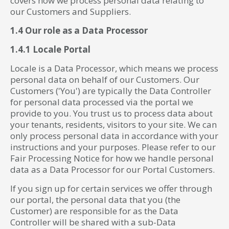
covers how we process personal data relating to
our Customers and Suppliers.
1.4 Our role as a Data Processor
1.4.1 Locale Portal
Locale is a Data Processor, which means we process
personal data on behalf of our Customers. Our
Customers ('You') are typically the Data Controller
for personal data processed via the portal we
provide to you. You trust us to process data about
your tenants, residents, visitors to your site. We can
only process personal data in accordance with your
instructions and your purposes. Please refer to our
Fair Processing Notice for how we handle personal
data as a Data Processor for our Portal Customers.
If you sign up for certain services we offer through
our portal, the personal data that you (the
Customer) are responsible for as the Data
Controller will be shared with a sub-Data