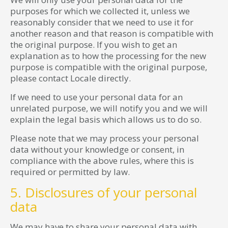
purposes for which we collected it, unless we
reasonably consider that we need to use it for
another reason and that reason is compatible with
the original purpose. If you wish to get an
explanation as to how the processing for the new
purpose is compatible with the original purpose,
please contact Locale directly.
If we need to use your personal data for an
unrelated purpose, we will notify you and we will
explain the legal basis which allows us to do so.
Please note that we may process your personal
data without your knowledge or consent, in
compliance with the above rules, where this is
required or permitted by law.
5. Disclosures of your personal
data
We may have to share your personal data with