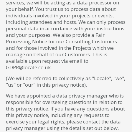
services, we will be acting as a data processor on
your behalf. You trust us to process data about
individuals involved in your projects or events,
including attendees and hosts. We can only process
personal data in accordance with your instructions
and your purposes. We also provide a Fair
Processing Notice for our Consulting Customers
and for those involved in the Projects which we
manage on behalf of our Customers. This is
available upon request via email to
GDPR@locale.co.uk.
(We will be referred to collectively as "Locale", "we",
"us" or "our" in this privacy notice).
We have appointed a data privacy manager who is
responsible for overseeing questions in relation to
this privacy notice. If you have any questions about
this privacy notice, including any requests to
exercise your legal rights, please contact the data
privacy manager using the details set out below.