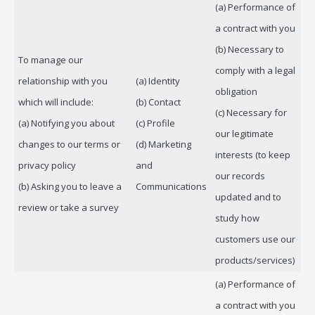
(a) Performance of
a contract with you
(b) Necessary to
To manage our
comply with a legal
relationship with you
(a) Identity
obligation
which will include:
(b) Contact
(c) Necessary for
(a) Notifying you about
(c) Profile
our legitimate
changes to our terms or
(d) Marketing
interests (to keep
privacy policy
and
our records
(b) Asking you to leave a
Communications
updated and to
review or take a survey
study how
customers use our
products/services)
(a) Performance of
a contract with you