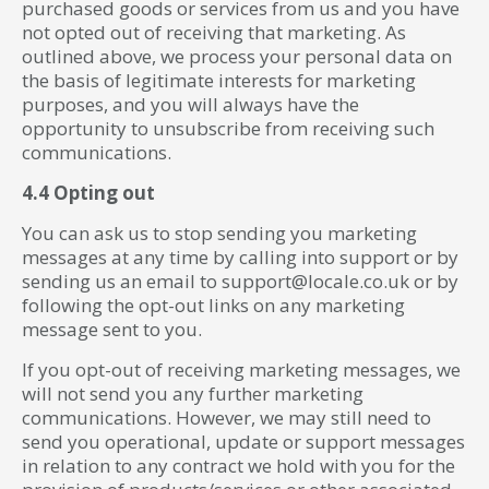
purchased goods or services from us and you have
not opted out of receiving that marketing. As
outlined above, we process your personal data on
the basis of legitimate interests for marketing
purposes, and you will always have the
opportunity to unsubscribe from receiving such
communications.
4.4 Opting out
You can ask us to stop sending you marketing
messages at any time by calling into support or by
sending us an email to support@locale.co.uk or by
following the opt-out links on any marketing
message sent to you.
If you opt-out of receiving marketing messages, we
will not send you any further marketing
communications. However, we may still need to
send you operational, update or support messages
in relation to any contract we hold with you for the