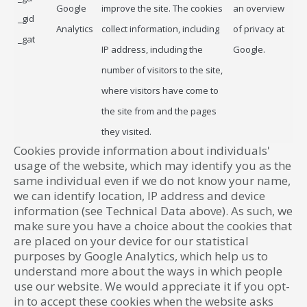
Google
improve the site. The cookies
an overview
_gid
Analytics
collect information, including
of privacy at
_gat
IP address, including the
Google.
number of visitors to the site,
where visitors have come to
the site from and the pages
they visited.
Cookies provide information about individuals'
usage of the website, which may identify you as the
same individual even if we do not know your name,
we can identify location, IP address and device
information (see Technical Data above). As such, we
make sure you have a choice about the cookies that
are placed on your device for our statistical
purposes by Google Analytics, which help us to
understand more about the ways in which people
use our website. We would appreciate it if you opt-
in to accept these cookies when the website asks