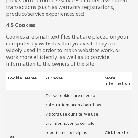
provision of products/services or other associated
transactions (such as warranty registrations,
product/service experiences etc).
4.5 Cookies
Cookies are small text files that are placed on your
computer by websites that you visit. They are
widely used in order to make websites work, or
work more efficiently, as well as to provide
information to the owners of the site.
Cookie
Name
Purpose
More
information
These cookies are used to
collect information about how
visitors use our site. We use
the information to compile
reports and to help us
Click here for
_ga