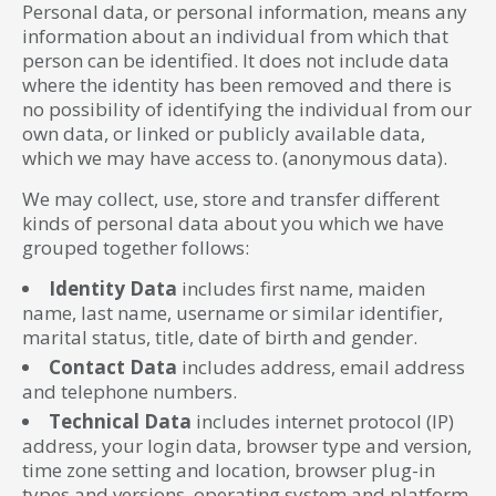
Personal data, or personal information, means any
information about an individual from which that
person can be identified. It does not include data
where the identity has been removed and there is
no possibility of identifying the individual from our
own data, or linked or publicly available data,
which we may have access to. (anonymous data).
We may collect, use, store and transfer different
kinds of personal data about you which we have
grouped together follows:
Identity Data
includes first name, maiden
name, last name, username or similar identifier,
marital status, title, date of birth and gender.
Contact Data
includes address, email address
and telephone numbers.
Technical Data
includes internet protocol (IP)
address, your login data, browser type and version,
time zone setting and location, browser plug-in
types and versions, operating system and platform