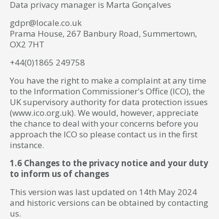
Data privacy manager is Marta Gonçalves
gdpr@locale.co.uk
Prama House, 267 Banbury Road, Summertown,
OX2 7HT
+44(0)1865 249758
You have the right to make a complaint at any time
to the Information Commissioner's Office (ICO), the
UK supervisory authority for data protection issues
(www.ico.org.uk). We would, however, appreciate
the chance to deal with your concerns before you
approach the ICO so please contact us in the first
instance.
1.6 Changes to the privacy notice and your duty
to inform us of changes
This version was last updated on 14th May 2024
and historic versions can be obtained by contacting
us.