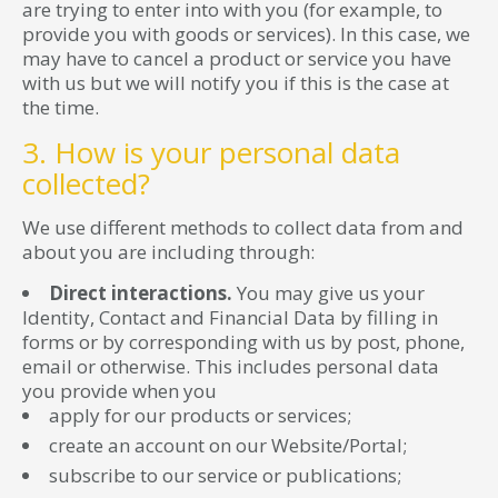
are trying to enter into with you (for example, to
provide you with goods or services). In this case, we
may have to cancel a product or service you have
with us but we will notify you if this is the case at
the time.
3. How is your personal data
collected?
We use different methods to collect data from and
about you are including through:
Direct interactions.
You may give us your
Identity, Contact and Financial Data by filling in
forms or by corresponding with us by post, phone,
email or otherwise. This includes personal data
you provide when you
apply for our products or services;
create an account on our Website/Portal;
subscribe to our service or publications;