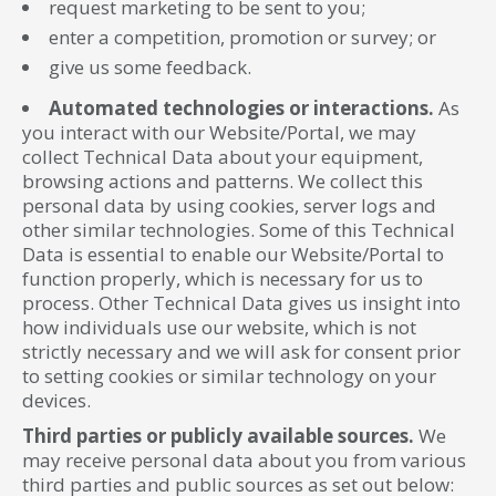
request marketing to be sent to you;
enter a competition, promotion or survey; or
give us some feedback.
Automated technologies or interactions.
As
you interact with our Website/Portal, we may
collect Technical Data about your equipment,
browsing actions and patterns. We collect this
personal data by using cookies, server logs and
other similar technologies. Some of this Technical
Data is essential to enable our Website/Portal to
function properly, which is necessary for us to
process. Other Technical Data gives us insight into
how individuals use our website, which is not
strictly necessary and we will ask for consent prior
to setting cookies or similar technology on your
devices.
Third parties or publicly available sources.
We
may receive personal data about you from various
third parties and public sources as set out below: