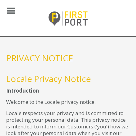
PRIVACY NOTICE
Locale Privacy Notice
Introduction
Welcome to the Locale privacy notice.
Locale respects your privacy and is committed to
protecting your personal data. This privacy notice
is intended to inform our Customers ('you') how we
look after your personal data when you visit our