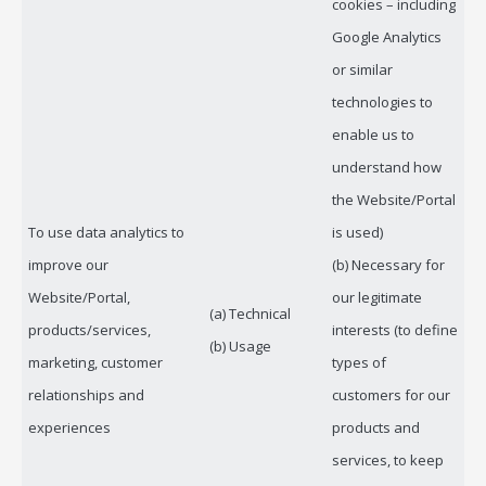
cookies – including
Google Analytics
or similar
technologies to
enable us to
understand how
the Website/Portal
To use data analytics to
is used)
improve our
(b) Necessary for
Website/Portal,
our legitimate
(a) Technical
products/services,
interests (to define
(b) Usage
marketing, customer
types of
relationships and
customers for our
experiences
products and
services, to keep