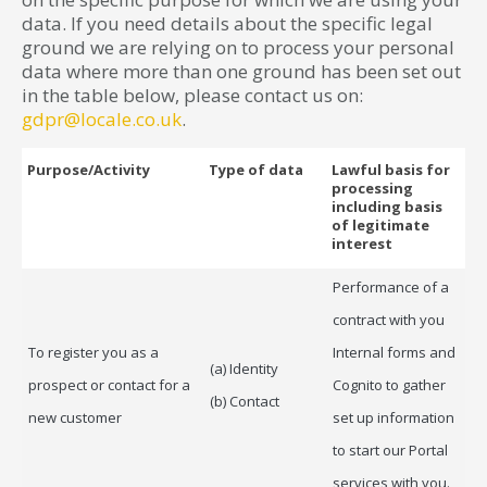
data. If you need details about the specific legal
ground we are relying on to process your personal
data where more than one ground has been set out
in the table below, please contact us on:
gdpr@locale.co.uk
.
Purpose/Activity
Type of data
Lawful basis for
processing
including basis
of legitimate
interest
Performance of a
contract with you
To register you as a
Internal forms and
(a) Identity
prospect or contact for a
Cognito to gather
(b) Contact
new customer
set up information
to start our Portal
services with you.