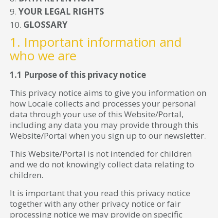
YOUR LEGAL RIGHTS
GLOSSARY
1. Important information and
who we are
1.1 Purpose of this privacy notice
This privacy notice aims to give you information on
how Locale collects and processes your personal
data through your use of this Website/Portal,
including any data you may provide through this
Website/Portal when you sign up to our newsletter.
This Website/Portal is not intended for children
and we do not knowingly collect data relating to
children.
It is important that you read this privacy notice
together with any other privacy notice or fair
processing notice we may provide on specific