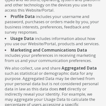
and other technology on the devices you use to
access this Website/Portal.
Profile Data
includes your username and
password, purchases or orders made by you, your
business interests, preferences, feedback and
survey responses.
Usage Data
includes information about how
you use our Website/Portal, products and services.
Marketing and Communications Data
includes your preferences in receiving marketing
from us and your communication preferences.
We also collect, use and share
Aggregated Data
such as statistical or demographic data for any
purpose. Aggregated Data may be derived from
your personal data but is not considered personal
data in law as this data does
not
directly or
indirectly reveal your identity. For example, we
may aggregate your Usage Data to calculate the
percentage of users accessing a specific