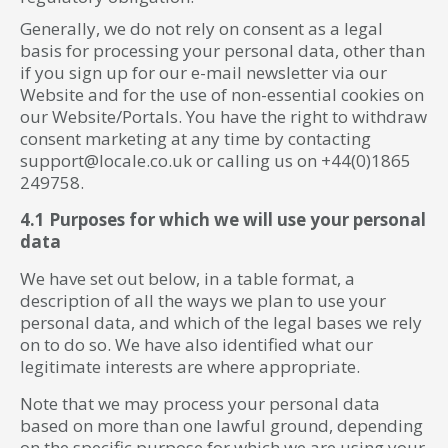
Generally, we do not rely on consent as a legal
basis for processing your personal data, other than
if you sign up for our e-mail newsletter via our
Website and for the use of non-essential cookies on
our Website/Portals. You have the right to withdraw
consent marketing at any time by contacting
support@locale.co.uk or calling us on +44(0)1865
249758.
4.1 Purposes for which we will use your personal
data
We have set out below, in a table format, a
description of all the ways we plan to use your
personal data, and which of the legal bases we rely
on to do so. We have also identified what our
legitimate interests are where appropriate.
Note that we may process your personal data
based on more than one lawful ground, depending
on the specific purpose for which we are using your