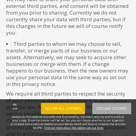
external third parties, and consent will be obtained
from you prior to sharing. Currently we do not
currently share your data with third parties, but if
this changes in the future we will of course notify
you:
Third parties to whom we may choose to sell,
transfer, or merge parts of our business or our
assets. Alternatively, we may seek to acquire other
businesses or merge with them. If a change
happens to our business, then the new owners may
use your personal data in the same way as set out
in this privacy notice.
We require all third parties to respect the security
of your personal data and to treat it in accordance
We
with the law. We do not allow our third-party
ALLOW ALL COOKIES
DECLINE COOKIES
use
service providers to use your personal data for
cookies on this website to enable core functionality, maintain security and to analyse
their own purposes and only permit them to
your usage. Essential cookies will be set, but you can choose whether or not to permit
us to place non-essential cookies on your device which will help us improve the services
process your personal data for specified purposes
we offer.
Find out more about the cookies we use here.
and in accordance with our instructions.