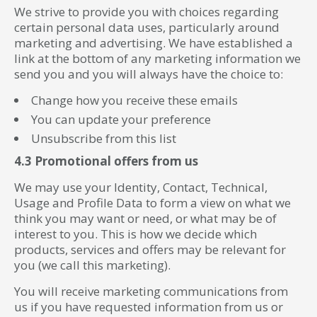
We strive to provide you with choices regarding
certain personal data uses, particularly around
marketing and advertising. We have established a
link at the bottom of any marketing information we
send you and you will always have the choice to:
Change how you receive these emails
You can update your preference
Unsubscribe from this list
4.3 Promotional offers from us
We may use your Identity, Contact, Technical,
Usage and Profile Data to form a view on what we
think you may want or need, or what may be of
interest to you. This is how we decide which
products, services and offers may be relevant for
you (we call this marketing).
You will receive marketing communications from
us if you have requested information from us or