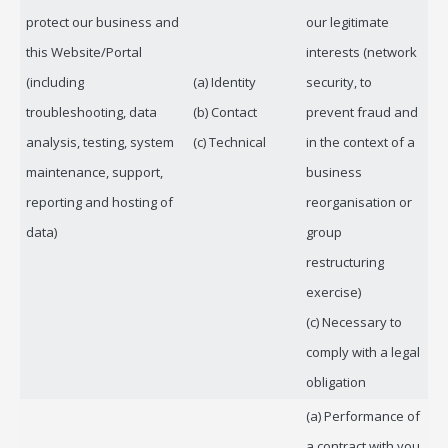
protect our business and
our legitimate
this Website/Portal
interests (network
(including
(a) Identity
security, to
troubleshooting, data
(b) Contact
prevent fraud and
analysis, testing, system
(c) Technical
in the context of a
maintenance, support,
business
reporting and hosting of
reorganisation or
data)
group
restructuring
exercise)
(c) Necessary to
comply with a legal
obligation
(a) Performance of
a contract with you