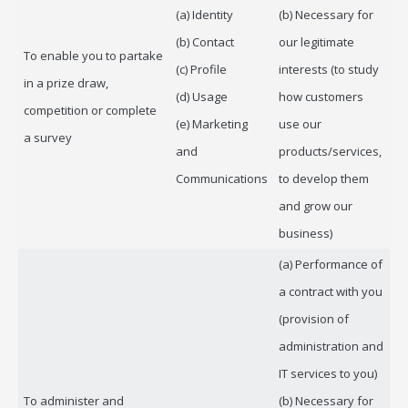
(a) Identity
(b) Necessary for
(b) Contact
our legitimate
To enable you to partake
(c) Profile
interests (to study
in a prize draw,
(d) Usage
how customers
competition or complete
(e) Marketing
use our
a survey
and
products/services,
Communications
to develop them
and grow our
business)
(a) Performance of
a contract with you
(provision of
administration and
IT services to you)
To administer and
(b) Necessary for