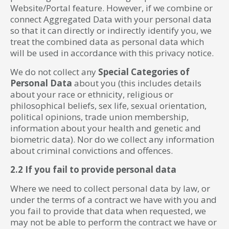
Website/Portal feature. However, if we combine or
connect Aggregated Data with your personal data
so that it can directly or indirectly identify you, we
treat the combined data as personal data which
will be used in accordance with this privacy notice.
We do not collect any
Special Categories of
Personal Data
about you (this includes details
about your race or ethnicity, religious or
philosophical beliefs, sex life, sexual orientation,
political opinions, trade union membership,
information about your health and genetic and
biometric data). Nor do we collect any information
about criminal convictions and offences.
2.2 If you fail to provide personal data
Where we need to collect personal data by law, or
under the terms of a contract we have with you and
you fail to provide that data when requested, we
may not be able to perform the contract we have or