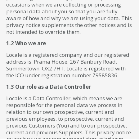
occasions when we are collecting or processing
personal data about you so that you are fully
aware of how and why we are using your data. This
privacy notice supplements the other notices and is
not intended to override them.
1.2 Who we are
Locale is a registered company and our registered
address is: Prama House, 267 Banbury Road,
Summertown, OX2 7HT. Locale is registered with
the ICO under registration number Z9585836.
1.3 Our role as a Data Controller
Locale is a Data Controller, which means we are
responsible for the personal data we process in
relation to our own prospective, current and
previous employees, to prospective, current and
previous Customers (You) and to our prospective,
current and previous Suppliers. This privacy notice