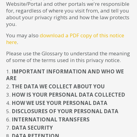
Website/Portal and other portals we're responsible
for, regardless of where you visit from, and tell you
about your privacy rights and how the law protects
you.
You may also
download a PDF copy of this notice
here
.
Please use the Glossary to understand the meaning
of some of the terms used in this privacy notice.
IMPORTANT INFORMATION AND WHO WE
ARE
THE DATA WE COLLECT ABOUT YOU
HOW IS YOUR PERSONAL DATA COLLECTED
HOW WE USE YOUR PERSONAL DATA
DISCLOSURES OF YOUR PERSONAL DATA
INTERNATIONAL TRANSFERS
DATA SECURITY
DATA RETENTION