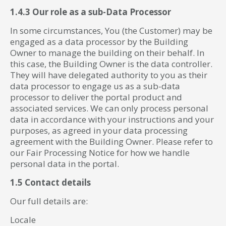
1.4.3 Our role as a sub-Data Processor
In some circumstances, You (the Customer) may be
engaged as a data processor by the Building
Owner to manage the building on their behalf. In
this case, the Building Owner is the data controller.
They will have delegated authority to you as their
data processor to engage us as a sub-data
processor to deliver the portal product and
associated services. We can only process personal
data in accordance with your instructions and your
purposes, as agreed in your data processing
agreement with the Building Owner. Please refer to
our Fair Processing Notice for how we handle
personal data in the portal.
1.5 Contact details
Our full details are:
Locale