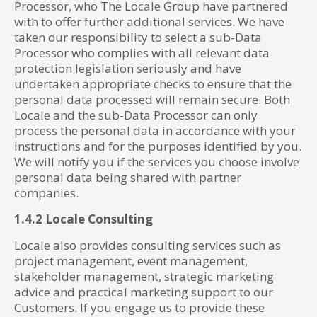
Processor, who The Locale Group have partnered
with to offer further additional services. We have
taken our responsibility to select a sub-Data
Processor who complies with all relevant data
protection legislation seriously and have
undertaken appropriate checks to ensure that the
personal data processed will remain secure. Both
Locale and the sub-Data Processor can only
process the personal data in accordance with your
instructions and for the purposes identified by you.
We will notify you if the services you choose involve
personal data being shared with partner
companies.
1.4.2 Locale Consulting
Locale also provides consulting services such as
project management, event management,
stakeholder management, strategic marketing
advice and practical marketing support to our
Customers. If you engage us to provide these