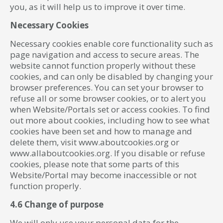
you, as it will help us to improve it over time.
Necessary Cookies
Necessary cookies enable core functionality such as
page navigation and access to secure areas. The
website cannot function properly without these
cookies, and can only be disabled by changing your
browser preferences. You can set your browser to
refuse all or some browser cookies, or to alert you
when Website/Portals set or access cookies. To find
out more about cookies, including how to see what
cookies have been set and how to manage and
delete them, visit www.aboutcookies.org or
www.allaboutcookies.org. If you disable or refuse
cookies, please note that some parts of this
Website/Portal may become inaccessible or not
function properly.
4.6 Change of purpose
We will only use your personal data for the