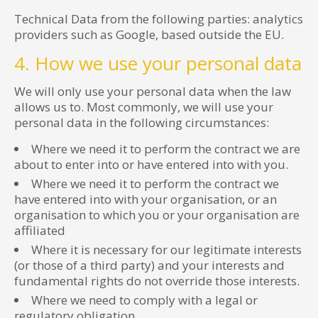
Technical Data from the following parties: analytics
providers such as Google, based outside the EU.
4. How we use your personal data
We will only use your personal data when the law
allows us to. Most commonly, we will use your
personal data in the following circumstances:
Where we need it to perform the contract we are
about to enter into or have entered into with you.
Where we need it to perform the contract we
have entered into with your organisation, or an
organisation to which you or your organisation are
affiliated
Where it is necessary for our legitimate interests
(or those of a third party) and your interests and
fundamental rights do not override those interests.
Where we need to comply with a legal or
regulatory obligation.