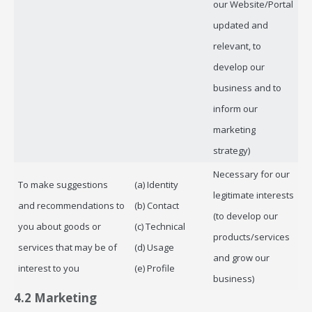
our Website/Portal
updated and
relevant, to
develop our
business and to
inform our
marketing
strategy)
Necessary for our
To make suggestions
(a) Identity
legitimate interests
and recommendations to
(b) Contact
(to develop our
you about goods or
(c) Technical
products/services
services that may be of
(d) Usage
and grow our
interest to you
(e) Profile
business)
4.2 Marketing